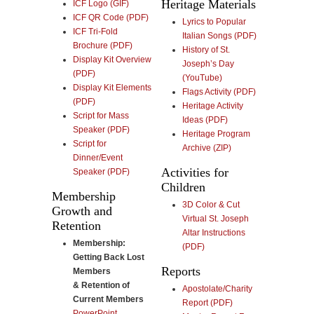
Heritage Materials
ICF Logo (GIF)
ICF QR Code (PDF)
Lyrics to Popular
ICF Tri-Fold
Italian Songs (PDF)
Brochure (PDF)
History of St.
Display Kit Overview
Joseph’s Day
(PDF)
(YouTube)
Display Kit Elements
Flags Activity (PDF)
(PDF)
Heritage Activity
Script for Mass
Ideas (PDF)
Speaker (PDF)
Heritage Program
Script for
Archive (ZIP)
Dinner/Event
Activities for
Speaker (PDF)
Children
Membership
3D Color & Cut
Growth and
Virtual St. Joseph
Retention
Altar Instructions
Membership:
(PDF)
Getting Back Lost
Reports
Members
& Retention of
Apostolate/Charity
Current Members
Report (PDF)
PowerPoint