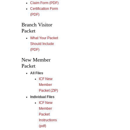
Claim Form (PDF)
Certification Form
(PDF)
Branch Visitor
Packet
What Your Packet
Should Include
(PDF)
New Member
Packet
All Files
ICF New
Member
Packet (ZIP)
Individual Files
ICF New
Member
Packet
Instructions
(pdf)