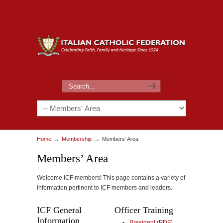
→
→
Home
Membership
Members’ Area
Members’ Area
Welcome ICF members! This page contains a variety of
information pertinent to ICF members and leaders.
ICF General
Officer Training
Information
President (PDF)