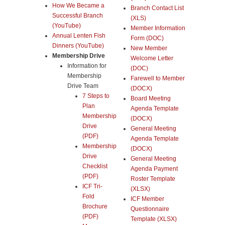
How We Became a
Branch Contact List
Successful Branch
(XLS)
(YouTube)
Member Information
Annual Lenten Fish
Form (DOC)
Dinners (YouTube)
New Member
Membership Drive
Welcome Letter
Information for
(DOC)
Membership
Farewell to Member
Drive Team
(DOCX)
7 Steps to
Board Meeting
Plan
Agenda Template
Membership
(DOCX)
Drive
General Meeting
(PDF)
Agenda Template
Membership
(DOCX)
Drive
General Meeting
Checklist
Agenda Payment
(PDF)
Roster Template
ICF Tri-
(XLSX)
Fold
ICF Member
Brochure
Questionnaire
(PDF)
Template (XLSX)