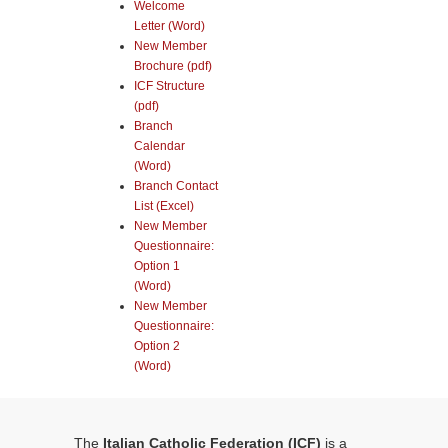
Welcome
Letter (Word)
New Member
Brochure (pdf)
ICF Structure
(pdf)
Branch
Calendar
(Word)
Branch Contact
List (Excel)
New Member
Questionnaire:
Option 1
(Word)
New Member
Questionnaire:
Option 2
(Word)
The
Italian Catholic Federation (ICF)
is a