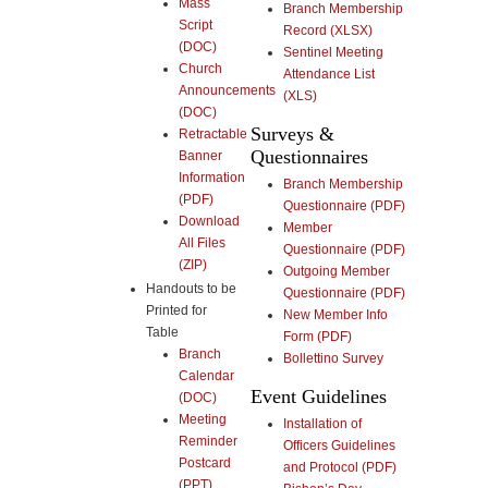
Mass
Branch Membership
Script
Record (XLSX)
(DOC)
Sentinel Meeting
Church
Attendance List
Announcements
(XLS)
(DOC)
Surveys &
Retractable
Questionnaires
Banner
Information
Branch Membership
(PDF)
Questionnaire (PDF)
Download
Member
All Files
Questionnaire (PDF)
(ZIP)
Outgoing Member
Handouts to be
Questionnaire (PDF)
Printed for
New Member Info
Table
Form (PDF)
Branch
Bollettino Survey
Calendar
Event Guidelines
(DOC)
Meeting
Installation of
Reminder
Officers Guidelines
Postcard
and Protocol (PDF)
(PPT)