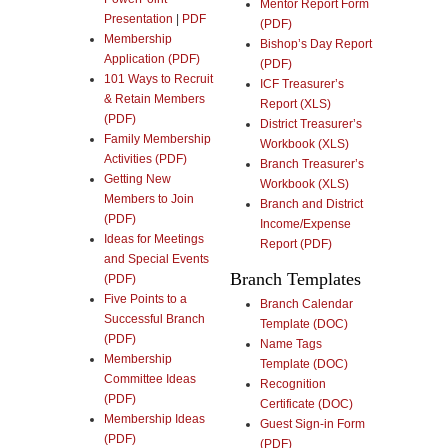
Mentor Report Form
Presentation
|
PDF
(PDF)
Membership
Bishop’s Day Report
Application (PDF)
(PDF)
101 Ways to Recruit
ICF Treasurer’s
& Retain Members
Report (XLS)
(PDF)
District Treasurer’s
Family Membership
Workbook (XLS)
Activities (PDF)
Branch Treasurer’s
Getting New
Workbook (XLS)
Members to Join
Branch and District
(PDF)
Income/Expense
Ideas for Meetings
Report (PDF)
and Special Events
Branch Templates
(PDF)
Five Points to a
Branch Calendar
Successful Branch
Template (DOC)
(PDF)
Name Tags
Membership
Template (DOC)
Committee Ideas
Recognition
(PDF)
Certificate (DOC)
Membership Ideas
Guest Sign-in Form
(PDF)
(PDF)