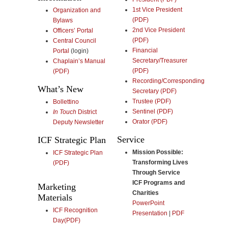
1st Vice President
Organization and
(PDF)
Bylaws
2nd Vice President
Officers’ Portal
(PDF)
Central Council
Financial
Portal
(login)
Secretary/Treasurer
Chaplain’s Manual
(PDF)
(PDF)
Recording/Corresponding
What’s New
Secretary (PDF)
Trustee (PDF)
Bollettino
Sentinel (PDF)
In Touch
District
Orator (PDF)
Deputy Newsletter
Service
ICF Strategic Plan
Mission Possible:
ICF Strategic Plan
Transforming Lives
(PDF)
Through Service
ICF Programs and
Marketing
Charities
Materials
PowerPoint
ICF Recognition
Presentation
|
PDF
Day(PDF)