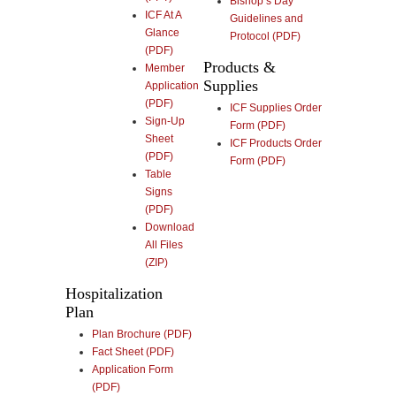
Bishop’s Day
ICF At A
Guidelines and
Glance
Protocol (PDF)
(PDF)
Products &
Member
Supplies
Application
(PDF)
ICF Supplies Order
Sign-Up
Form (PDF)
Sheet
ICF Products Order
(PDF)
Form (PDF)
Table
Signs
(PDF)
Download
All Files
(ZIP)
Hospitalization
Plan
Plan Brochure (PDF)
Fact Sheet (PDF)
Application Form
(PDF)