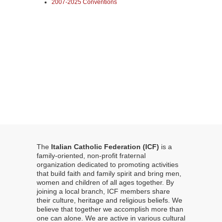
2007-2025 Conventions
The
Italian Catholic Federation (ICF)
is a
family-oriented, non-profit fraternal
organization dedicated to promoting activities
that build faith and family spirit and bring men,
women and children of all ages together. By
joining a local branch, ICF members share
their culture, heritage and religious beliefs. We
believe that together we accomplish more than
one can alone. We are active in various cultural