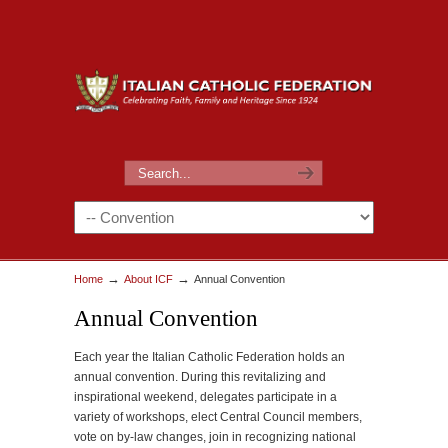
→
→
Home
About ICF
Annual Convention
Annual Convention
Each year the Italian Catholic Federation holds an
annual convention. During this revitalizing and
inspirational weekend, delegates participate in a
variety of workshops, elect Central Council members,
vote on by-law changes, join in recognizing national