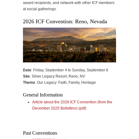
award recipients, and network with other ICF members
at social gatherings.
2026 ICF Convention: Reno, Nevada
Date
: Friday, September 4 to Sunday, September 6
Site
: Silver Legacy Resort, Reno, NV
Theme
: Our Legacy: Faith, Family, Heritage
General Information
Article about the 2026 ICF Convention (from the
December 2025 Bollettino) (pdf)
Past Conventions