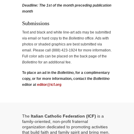
Deadline: The 1st of the month preceding publication
month
Submissions
Text and black and white line-art ads may be submitted
via email or hard copy to the
Bollettino
office. Ads with
photos or shaded graphics are best submitted via
email. Please call (888) 423-1924 for more information.
Full color ads can be placed on the back page of the
Bollettino
for an additional fee.
To place an ad in the
Bollettino
, for a complimentary
copy, or for more information, contact the
Bollettino
editor at
editor@icf.org
The
Italian Catholic Federation (ICF)
is a
family-oriented, non-profit fraternal
organization dedicated to promoting activities
that build faith and family spirit and bring men,