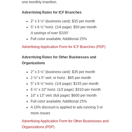
one monthly insertion.
Advertising Rates for ICF Branches
2″ x 3 ½” (business card): $35 per month
5″ x 6 ½” horiz. (1/4 page): $50 per month
A savings of over $100!
Full color available: Additional 25%
Advertising Application Form for ICF Branches (PDF)
Advertising Rates for Other Businesses and
Organizations
2″ x 3 ½” (business card): $35 per month
2 ½” x 5″ vert. or horiz.: $65 per month
5″ x 6 ½” horiz. (1/4 page): $155 per month
6 ½” x 10″ horiz. (1/2 page): $310 per month
10″ x 13″ vert. (full page): $600 per month
Full color available: Additional 25%
A 10% discount is applied to ads running 3 or
more issues
Advertising Application Form for Other Businesses and
Organizations (PDF)