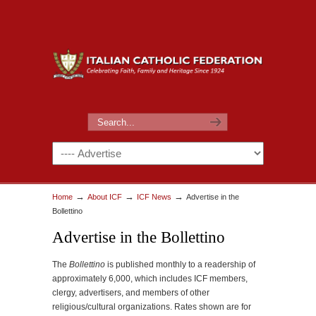
→
→
→
Home
About ICF
ICF News
Advertise in the
Bollettino
Advertise in the Bollettino
The
Bollettino
is published monthly to a readership of
approximately 6,000, which includes ICF members,
clergy, advertisers, and members of other
religious/cultural organizations. Rates shown are for