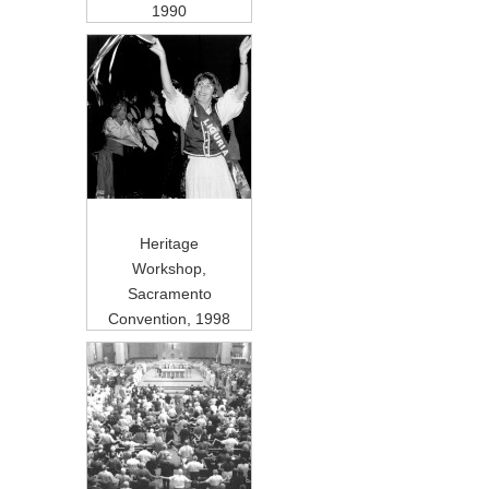
1990
Heritage
Workshop,
Sacramento
Convention, 1998