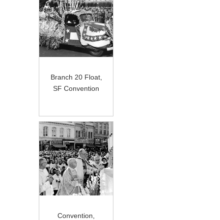
Branch 20 Float,
SF Convention
Convention,