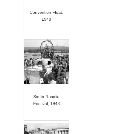
Convention Float,
1948
Santa Rosalia
Festival, 1948