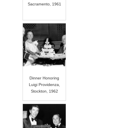
Sacramento, 1961
Dinner Honoring
Luigi Providenza,
Stockton, 1962