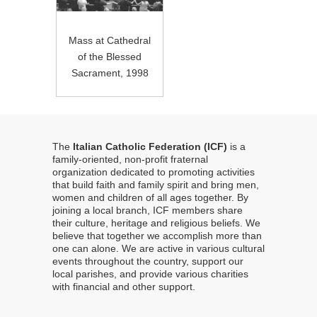
Mass at Cathedral
of the Blessed
Sacrament, 1998
The
Italian Catholic Federation (ICF)
is a
family-oriented, non-profit fraternal
organization dedicated to promoting activities
that build faith and family spirit and bring men,
women and children of all ages together. By
joining a local branch, ICF members share
their culture, heritage and religious beliefs. We
believe that together we accomplish more than
one can alone. We are active in various cultural
events throughout the country, support our
local parishes, and provide various charities
with financial and other support.