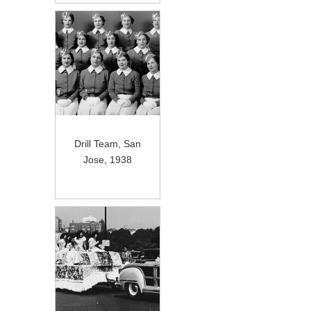
Drill Team, San
Jose, 1938