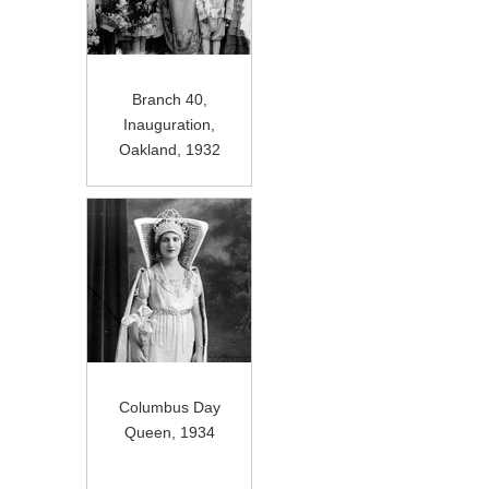
Branch 40,
Inauguration,
Oakland, 1932
Columbus Day
Queen, 1934