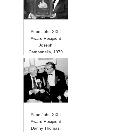
Pope John XXIII
Award Recipient
Joseph
Campanella, 1979
Pope John XXIII
Award Recipient
Danny Thomas,