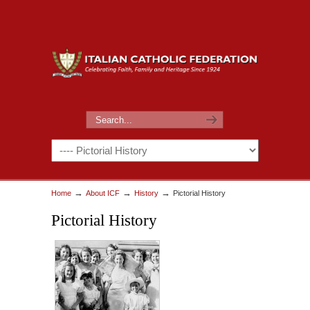
→
→
→
Home
About ICF
History
Pictorial History
Pictorial History