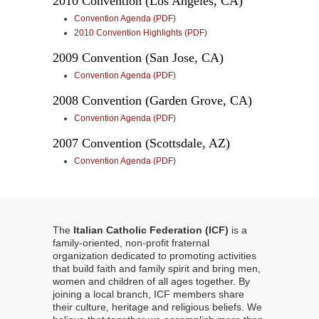
2010 Convention (Los Angeles, CA)
Convention Agenda (PDF)
2010 Convention Highlights (PDF)
2009 Convention (San Jose, CA)
Convention Agenda (PDF)
2008 Convention (Garden Grove, CA)
Convention Agenda (PDF)
2007 Convention (Scottsdale, AZ)
Convention Agenda (PDF)
The
Italian Catholic Federation (ICF)
is a
family-oriented, non-profit fraternal
organization dedicated to promoting activities
that build faith and family spirit and bring men,
women and children of all ages together. By
joining a local branch, ICF members share
their culture, heritage and religious beliefs. We