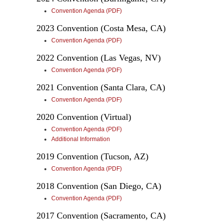
Convention Agenda (PDF)
2023 Convention (Costa Mesa, CA)
Convention Agenda (PDF)
2022 Convention (Las Vegas, NV)
Convention Agenda (PDF)
2021 Convention (Santa Clara, CA)
Convention Agenda (PDF)
2020 Convention (Virtual)
Convention Agenda (PDF)
Additional Information
2019 Convention (Tucson, AZ)
Convention Agenda (PDF)
2018 Convention (San Diego, CA)
Convention Agenda (PDF)
2017 Convention (Sacramento, CA)