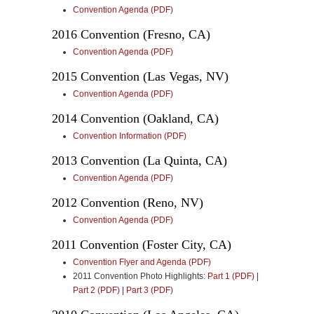
Convention Agenda (PDF)
2016 Convention (Fresno, CA)
Convention Agenda (PDF)
2015 Convention (Las Vegas, NV)
Convention Agenda (PDF)
2014 Convention (Oakland, CA)
Convention Information (PDF)
2013 Convention (La Quinta, CA)
Convention Agenda (PDF)
2012 Convention (Reno, NV)
Convention Agenda (PDF)
2011 Convention (Foster City, CA)
Convention Flyer and Agenda (PDF)
2011 Convention Photo Highlights:
Part 1 (PDF)
|
Part 2 (PDF)
|
Part 3 (PDF)