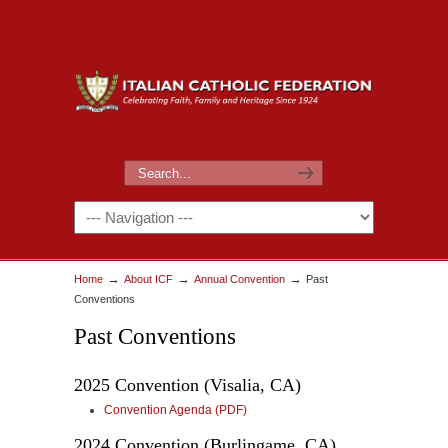
→
→
→
Home
About ICF
Annual Convention
Past
Conventions
Past Conventions
2025 Convention (Visalia, CA)
Convention Agenda (PDF)
2024 Convention (Burlingame, CA)